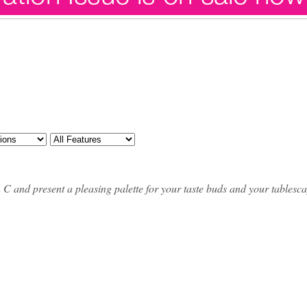
min C and present a pleasing palette for your taste buds and your tablesc