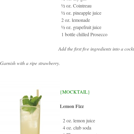
½ oz. Cointreau
½ oz. pineapple juice
2 oz. lemonade
½ oz. grapefruit juice
1 bottle chilled Prosecco
Add the first five ingredients into a co
Garnish with a ripe strawberry.
{MOCKTAIL}
Lemon Fizz
2 oz. lemon juice
4 oz. club soda