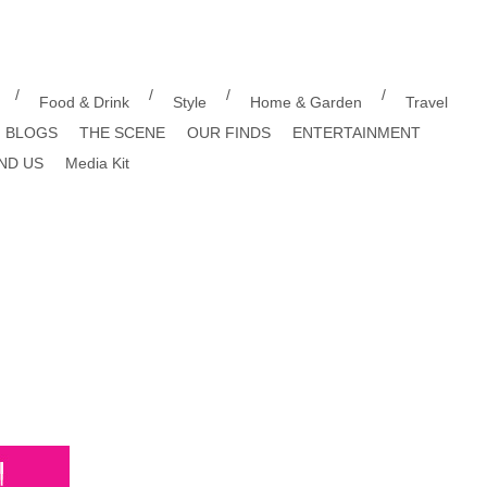
/
/
/
/
Food & Drink
Style
Home & Garden
Travel
BLOGS
THE SCENE
OUR FINDS
ENTERTAINMENT
ND US
Media Kit