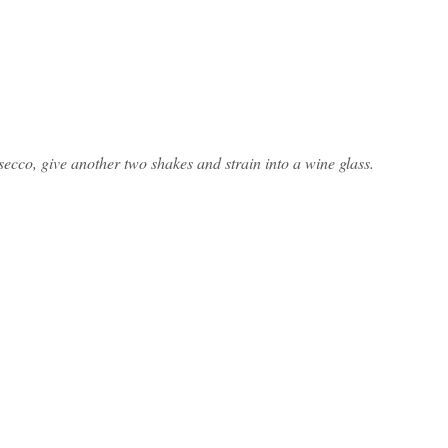
osecco, give another two shakes and strain into a wine glass.