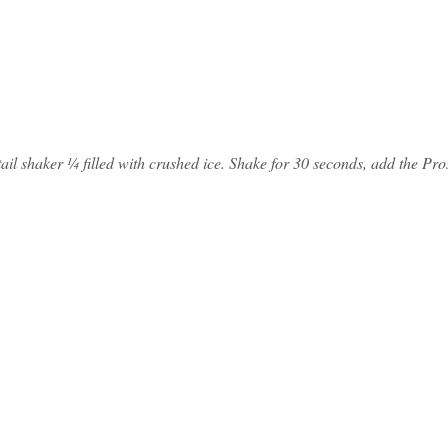
cktail shaker ¼ filled with crushed ice. Shake for 30 seconds, add the Pr