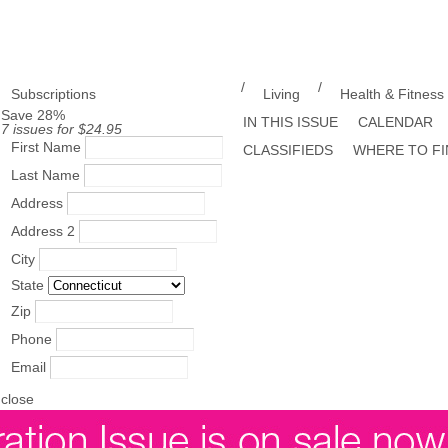
/
/
Subscriptions
Living
Health & Fitness
Save 28%
IN THIS ISSUE
CALENDAR
7 issues for $24.95
First Name
CLASSIFIEDS
WHERE TO FI
Last Name
Address
Address 2
City
State
Zip
Phone
Email
close