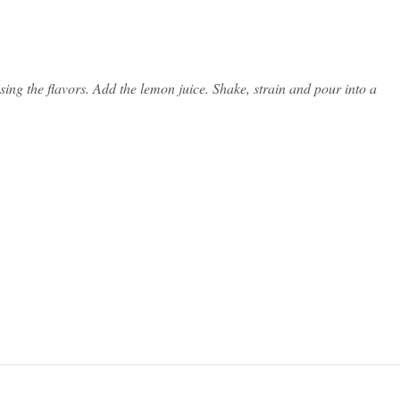
sing the flavors. Add the lemon juice. Shake, strain and pour into a