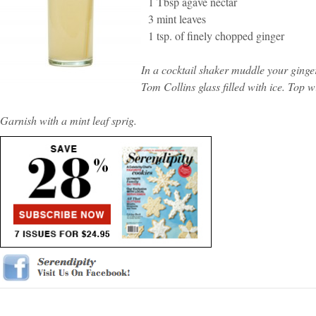
1 Tbsp agave nectar
3 mint leaves
1 tsp. of finely chopped ginger
In a cocktail shaker muddle your ginger
Tom Collins glass filled with ice. Top w
Garnish with a mint leaf sprig.