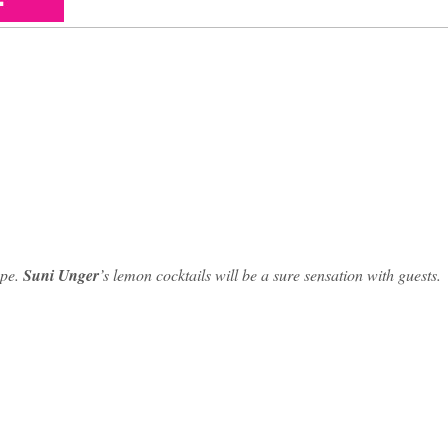
ape.
Suni Unger
’s lemon cocktails will be a sure sensation with guests.