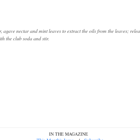
, agave nectar and mint leaves to extract the oils from the leaves; relea
ith the club soda and stir.
IN THE MAGAZINE