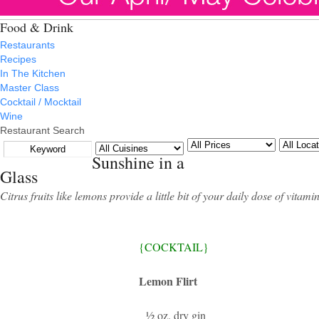
Food & Drink
Restaurants
Recipes
In The Kitchen
Master Class
Cocktail / Mocktail
Wine
Restaurant Search
Sunshine in a
Glass
Citrus fruits like lemons provide a little bit of your daily dose of vita
{COCKTAIL}
Lemon Flirt
½ oz. dry gin